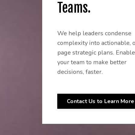
Teams.
We help leaders condense
complexity into actionable, 
page strategic plans.
Enable
your team to make better
decisions, faster.
Contact Us to Learn More