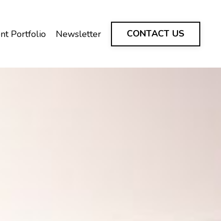
CONTACT US
nt Portfolio
Newsletter