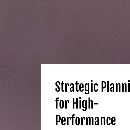
Strategic Plann
for High-
Performance