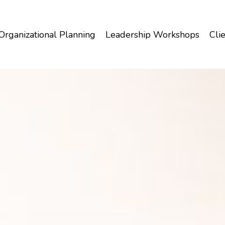
Organizational Planning
Leadership Workshops
Clie