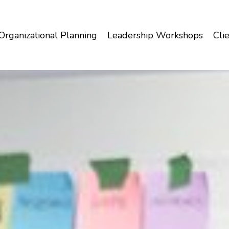
Organizational Planning
Leadership Workshops
Clie