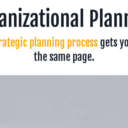
anizational Plan
rategic planning process
gets y
the same page.