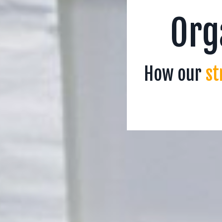
Org
How our
st