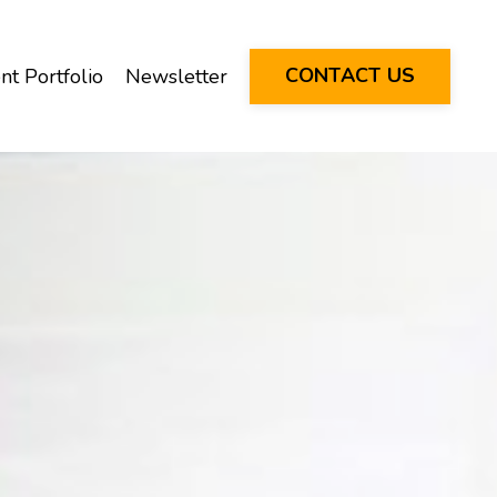
CONTACT US
nt Portfolio
Newsletter