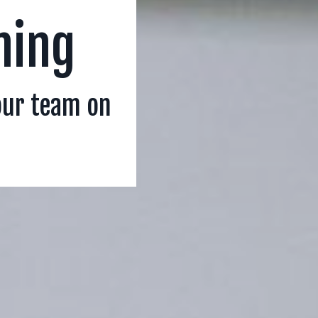
ning
our team on