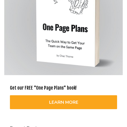
Get our FREE "One Page Plans" book!
LEARN MORE