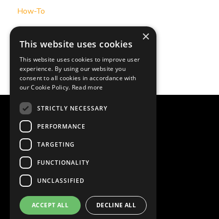
How-To
Podcast Transcript
×
This website uses cookies
Strategy Insight
This website uses cookies to improve user
experience. By using our website you
Strategy-Insight
consent to all cookies in accordance with
our Cookie Policy.
Read more
STRICTLY NECESSARY
© 2026 One Page Plans
PERFORMANCE
Powered by Kajabi
TARGETING
Organizational Planning
FUNCTIONALITY
UNCLASSIFIED
Leadership Workshops
ACCEPT ALL
DECLINE ALL
Client Portfolio