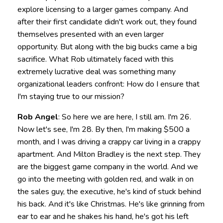
explore licensing to a larger games company. And
after their first candidate didn't work out, they found
themselves presented with an even larger
opportunity. But along with the big bucks came a big
sacrifice. What Rob ultimately faced with this
extremely lucrative deal was something many
organizational leaders confront: How do I ensure that
I'm staying true to our mission?
Rob Angel
: So here we are here, I still am. I'm 26.
Now let's see, I'm 28. By then, I'm making $500 a
month, and I was driving a crappy car living in a crappy
apartment. And Milton Bradley is the next step. They
are the biggest game company in the world. And we
go into the meeting with golden red, and walk in on
the sales guy, the executive, he's kind of stuck behind
his back. And it's like Christmas. He's like grinning from
ear to ear and he shakes his hand, he's got his left