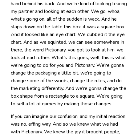
hand behind his back. And we're kind of looking tearing
my partner and looking at each other. We go, whoa,
what's going on, all of the sudden is wack. And he
slaps down on the table this box, it was a square box.
And it looked like an eye chart. We dubbed it the eye
chart. And as we squinted, we can see somewhere in
there, the word Pictionary, you got to look at him, we
look at each other. What's this goes, well, this is what
we're going to do for you and Pictonary. We're gonna
change the packaging a little bit, we're going to
change some of the words, change the rules, and do
the marketing differently. And we're gonna change the
box shape from a rectangle to a square. We're going
to sell a lot of games by making those changes.
If you can imagine our confusion, and my initial reaction
was no, effing way. And so we knew what we had
with Pictionary. We knew the joy it brought people,