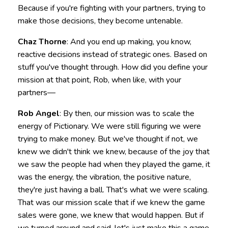
Because if you're fighting with your partners, trying to
make those decisions, they become untenable.
Chaz Thorne
: And you end up making, you know,
reactive decisions instead of strategic ones. Based on
stuff you've thought through. How did you define your
mission at that point, Rob, when like, with your
partners—
Rob Angel
: By then, our mission was to scale the
energy of Pictionary. We were still figuring we were
trying to make money. But we've thought if not, we
knew we didn't think we knew, because of the joy that
we saw the people had when they played the game, it
was the energy, the vibration, the positive nature,
they're just having a ball. That's what we were scaling.
That was our mission scale that if we knew the game
sales were gone, we knew that would happen. But if