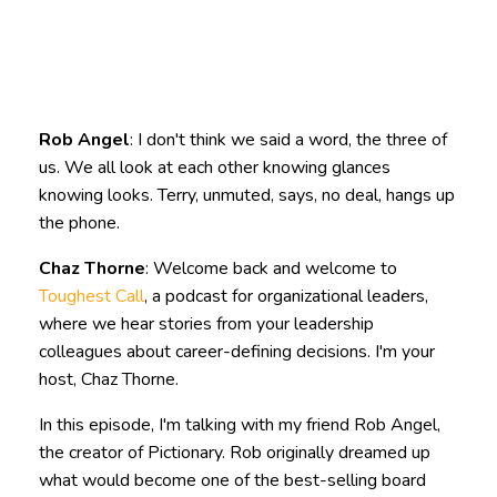
Rob Angel
: I don't think we said a word, the three of
us. We all look at each other knowing glances
knowing looks. Terry, unmuted, says, no deal, hangs up
the phone.
Chaz Thorne
: Welcome back and welcome to
Toughest Call
, a podcast for organizational leaders,
where we hear stories from your leadership
colleagues about career-defining decisions. I'm your
host, Chaz Thorne.
In this episode, I'm talking with my friend Rob Angel,
the creator of Pictionary. Rob originally dreamed up
what would become one of the best-selling board