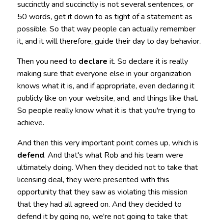
succinctly and succinctly is not several sentences, or
50 words, get it down to as tight of a statement as
possible. So that way people can actually remember
it, and it will therefore, guide their day to day behavior.
Then you need to
declare
it. So declare it is really
making sure that everyone else in your organization
knows what it is, and if appropriate, even declaring it
publicly like on your website, and, and things like that.
So people really know what it is that you're trying to
achieve.
And then this very important point comes up, which is
defend
. And that's what Rob and his team were
ultimately doing. When they decided not to take that
licensing deal, they were presented with this
opportunity that they saw as violating this mission
that they had all agreed on. And they decided to
defend it by going no, we're not going to take that