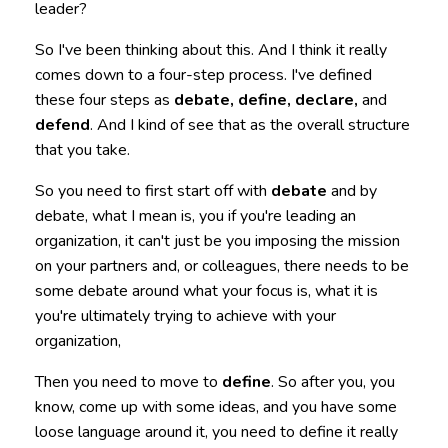
leader?
So I've been thinking about this. And I think it really
comes down to a four-step process. I've defined
these four steps as
debate, define, declare,
and
defend
. And I kind of see that as the overall structure
that you take.
So you need to first start off with
debate
and by
debate, what I mean is, you if you're leading an
organization, it can't just be you imposing the mission
on your partners and, or colleagues, there needs to be
some debate around what your focus is, what it is
you're ultimately trying to achieve with your
organization,
Then you need to move to
define
. So after you, you
know, come up with some ideas, and you have some
loose language around it, you need to define it really