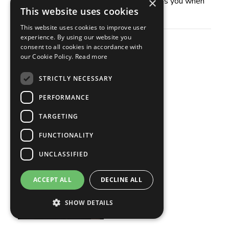
×
for listening. I hope this conversation helps you when
This website uses cookies
faced with your next tough call.
This website uses cookies to improve user
experience. By using our website you
Guest
consent to all cookies in accordance with
our Cookie Policy.
Read more
Rob Angel
STRICTLY NECESSARY
PERFORMANCE
TARGETING
FUNCTIONALITY
UNCLASSIFIED
ACCEPT ALL
DECLINE ALL
SHOW DETAILS