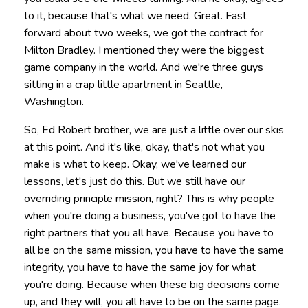
to it, because that's what we need. Great. Fast
forward about two weeks, we got the contract for
Milton Bradley. I mentioned they were the biggest
game company in the world. And we're three guys
sitting in a crap little apartment in Seattle,
Washington.
So, Ed Robert brother, we are just a little over our skis
at this point. And it's like, okay, that's not what you
make is what to keep. Okay, we've learned our
lessons, let's just do this. But we still have our
overriding principle mission, right? This is why people
when you're doing a business, you've got to have the
right partners that you all have. Because you have to
all be on the same mission, you have to have the same
integrity, you have to have the same joy for what
you're doing. Because when these big decisions come
up, and they will, you all have to be on the same page.