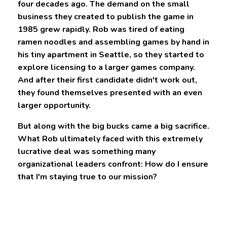
four decades ago. The demand on the small
business they created to publish the game in
1985 grew rapidly. Rob was tired of eating
ramen noodles and assembling games by hand in
his tiny apartment in Seattle, so they started to
explore licensing to a larger games company.
And after their first candidate didn't work out,
they found themselves presented with an even
larger opportunity.
But along with the big bucks came a big sacrifice.
What Rob ultimately faced with this extremely
lucrative deal was something many
organizational leaders confront: How do I ensure
that I'm staying true to our mission?