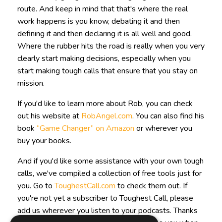
route. And keep in mind that that's where the real
work happens is you know, debating it and then
defining it and then declaring it is all well and good.
Where the rubber hits the road is really when you very
clearly start making decisions, especially when you
start making tough calls that ensure that you stay on
mission.
If you'd like to learn more about Rob, you can check
out his website at
RobAngel.com
. You can also find his
book
“Game Changer” on Amazon
or wherever you
buy your books.
And if you'd like some assistance with your own tough
calls, we've compiled a collection of free tools just for
you. Go to
ToughestCall.com
to check them out. If
you're not yet a subscriber to Toughest Call, please
add us wherever you listen to your podcasts. Thanks