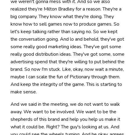
we weren't gonna mess with it. And so we also
realized they’re Milton Bradley for a reason. They're a
big company. They know what they're doing. They
know how to sell games now to produce games. So
let's keep talking rather than saying no. So we kept
the conversation going. And lo and behold, they've got
some really good marketing ideas. They've got some
really good distribution ideas. They've got some, some
advertising spend that they're willing to put behind the
brand. So now I'm stuck. Like, okay, now wait a minute,
maybe I can scale the fun of Pictionary through them.
And keep the integrity of the game. This is starting to
make sense.
And we said in the meeting, we do not want to walk
away. We want to be involved. We want to be the
shepherds of this brand and help you help us make it
what it could be. Right? The guy's looking at us. And
you could see the wheels turning. And he okay, agrees