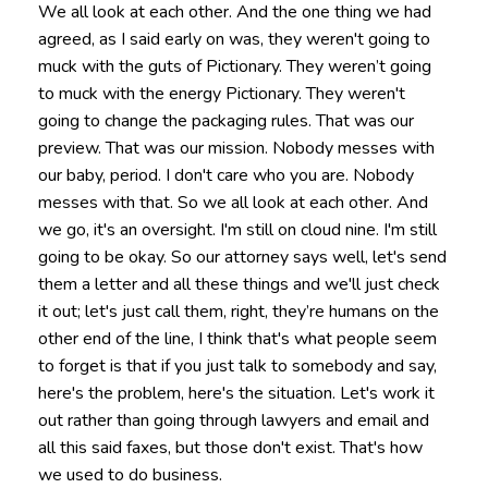
We all look at each other. And the one thing we had
agreed, as I said early on was, they weren't going to
muck with the guts of Pictionary. They weren’t going
to muck with the energy Pictionary. They weren't
going to change the packaging rules. That was our
preview. That was our mission. Nobody messes with
our baby, period. I don't care who you are. Nobody
messes with that. So we all look at each other. And
we go, it's an oversight. I'm still on cloud nine. I'm still
going to be okay. So our attorney says well, let's send
them a letter and all these things and we'll just check
it out; let's just call them, right, they’re humans on the
other end of the line, I think that's what people seem
to forget is that if you just talk to somebody and say,
here's the problem, here's the situation. Let's work it
out rather than going through lawyers and email and
all this said faxes, but those don't exist. That's how
we used to do business.