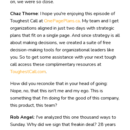
on, we were so close.
Chaz Thorne
: I hope you're enjoying this episode of
Toughest Call at
OnePagePlans.ca
. My team and I get
organizations aligned in just two days with strategic
plans that fit on a single page. And since strategy is all
about making decisions, we created a suite of free
decision-making tools for organizational leaders like
you. So to get some assistance with your next tough
call access these complimentary resources at
ToughestCall.com
.
How did you reconcile that in your head of going:
Nope, no, that this isn't me and my ego. This is
something that I'm doing for the good of this company,
this product, this team?
Rob Angel
: I've analyzed this one thousand ways to
Sunday. Why did we sign that freakin deal? 28 years