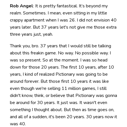
Rob Angel
: It is pretty fantastical. It’s beyond my
realm. Sometimes. I mean, even sitting in my little
crappy apartment when I was 26. I did not envision 40
years later. But 37 years let's not give me those extra
three years just, yeah.
Thank you, bro. 37 years that I would still be talking
about this freakin game. No way. No possible way. I
was so present. So at the moment. I was so head
down for those 20 years. The first 10 years, after 10
years, I kind of realized Pictionary was going to be
around forever. But those first 10 years it was like
even though we're selling 11 million games, I still
didn't know, think, or believe that Pictionary was gonna
be around for 30 years. It just was. It wasn't even
something I thought about. But then as time goes on,
and all of a sudden, it's been 20 years. 30 years now it
was 40.