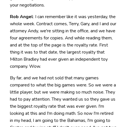
your negotiations.
Rob Angel
: I can remember like it was yesterday, the
whole week. Contract comes, Terry, Gary, and I and our
attorney Andy, we're sitting in the office, and we have
four agreements for copies. And while reading them,
and at the top of the page is the royalty rate. First
thing it was to that date, the largest royalty that
Milton Bradley had ever given an independent toy
company. Wow.
By far, and we had not sold that many games
compared to what the big games were. So we were a
little player, but we were making so much noise. They
had to pay attention. They wanted us so they gave us
the biggest royalty rate that was ever given. I'm
looking at this and I'm doing math. So now I'm retired
in my head, I am going to the Bahamas, I'm going to