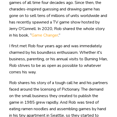
games of all time four decades ago. Since then, the
charades-inspired guessing and drawing game has
gone on to sell tens of millions of units worldwide and
has recently spawned a TV game show hosted by
Jerry O'Connell. In 2020, Rob shared the whole story
in his book, “
Game Changer
.”
I first met Rob four years ago and was immediately
charmed by his boundless enthusiasm. Whether it's
business, parenting, or his annual visits to Burning Man,
Rob strives to be as open as possible to whatever
comes his way.
Rob shares his story of a tough call he and his partners
faced around the licensing of Pictionary. The demand
on the small business they created to publish the
game in 1985 grew rapidly. And Rob was tired of
eating ramen noodles and assembling games by hand
in his tiny apartment in Seattle, so they started to