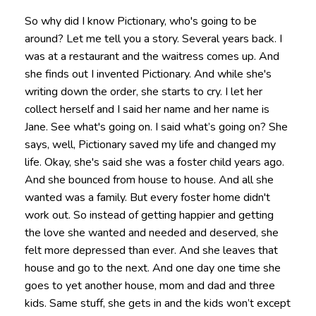
So why did I know Pictionary, who's going to be
around? Let me tell you a story. Several years back. I
was at a restaurant and the waitress comes up. And
she finds out I invented Pictionary. And while she's
writing down the order, she starts to cry. I let her
collect herself and I said her name and her name is
Jane. See what's going on. I said what’s going on? She
says, well, Pictionary saved my life and changed my
life. Okay, she's said she was a foster child years ago.
And she bounced from house to house. And all she
wanted was a family. But every foster home didn't
work out. So instead of getting happier and getting
the love she wanted and needed and deserved, she
felt more depressed than ever. And she leaves that
house and go to the next. And one day one time she
goes to yet another house, mom and dad and three
kids. Same stuff, she gets in and the kids won’t except