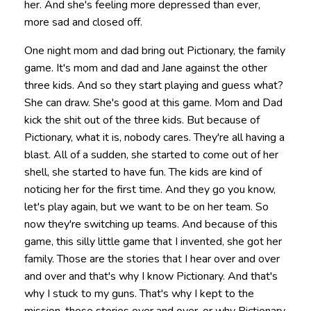
her. And she's feeling more depressed than ever,
more sad and closed off.
One night mom and dad bring out Pictionary, the family
game. It's mom and dad and Jane against the other
three kids. And so they start playing and guess what?
She can draw. She's good at this game. Mom and Dad
kick the shit out of the three kids. But because of
Pictionary, what it is, nobody cares. They're all having a
blast. All of a sudden, she started to come out of her
shell, she started to have fun. The kids are kind of
noticing her for the first time. And they go you know,
let's play again, but we want to be on her team. So
now they're switching up teams. And because of this
game, this silly little game that I invented, she got her
family. Those are the stories that I hear over and over
and over and that's why I know Pictionary. And that's
why I stuck to my guns. That's why I kept to the