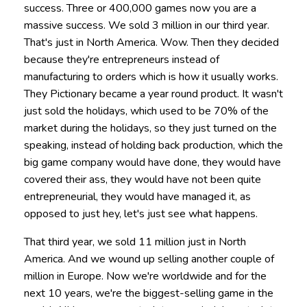
success. Three or 400,000 games now you are a
massive success. We sold 3 million in our third year.
That's just in North America. Wow. Then they decided
because they're entrepreneurs instead of
manufacturing to orders which is how it usually works.
They Pictionary became a year round product. It wasn't
just sold the holidays, which used to be 70% of the
market during the holidays, so they just turned on the
speaking, instead of holding back production, which the
big game company would have done, they would have
covered their ass, they would have not been quite
entrepreneurial, they would have managed it, as
opposed to just hey, let's just see what happens.
That third year, we sold 11 million just in North
America. And we wound up selling another couple of
million in Europe. Now we're worldwide and for the
next 10 years, we're the biggest-selling game in the