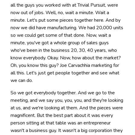
all the guys you worked with at Trivial Pursuit, were
now out of jobs. Well, no, wait a minute. Wait a
minute. Let's put some pieces together here. And by
now we did have manufacturing. We had 20,000 units
so we could get some of that done. Now, wait a
minute, you've got a whole group of sales guys
who've been in the business 20, 30, 40 years, who
know everybody. Okay. Now, how about the market?
Oh, you know this guy? Joe Carvachhia marketing for
all this. Let's just get people together and see what
we can do.
So we got everybody together. And we go to the
meeting, and we say you, you, you, and they're looking
at us, and we're looking at them. And the pieces were
magnificent. But the best part about it was every
person sitting at that table was an entrepreneur
wasn't a business guy. It wasn't a big corporation they