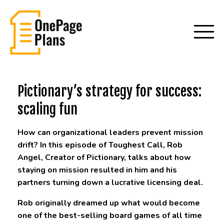
Pictionary’s strategy for success:
scaling fun
How can organizational leaders prevent mission
drift? In this episode of Toughest Call, Rob
Angel, Creator of Pictionary, talks about how
staying on mission resulted in him and his
partners turning down a lucrative licensing deal.
Rob originally dreamed up what would become
one of the best-selling board games of all time