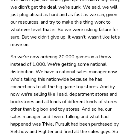
we didn't get the deal, we’re sunk. We said, we will
just plug ahead as hard and as fast as we can, given
our resources, and try to make this thing work to
whatever level that is. So we were risking failure for
sure. But we didn't give up. It wasn't, wasn't like let's
move on.
So we're now ordering 20,000 games in a throw
instead of 1,000. We're getting some national
distribution. We have a national sales manager now
who's taking this nationwide because he has
connections to all the big game toy stores. And by
now we're selling like I said, department stores and
bookstores and all kinds of different kinds of stores
other than big box and toy stores. And so he, our
sales manager, and I were talking and what had
happened was Trivial Pursuit had been purchased by
Selchow and Righter and fired all the sales guys. So