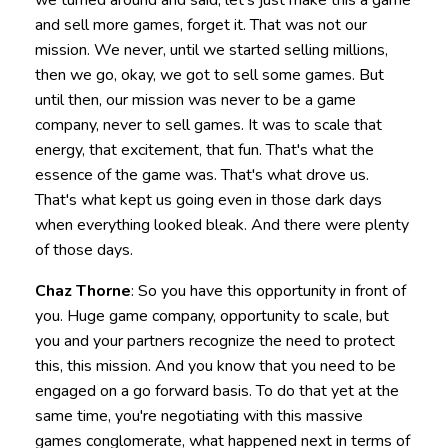
we turned around and said, let's just make this a game
and sell more games, forget it. That was not our
mission. We never, until we started selling millions,
then we go, okay, we got to sell some games. But
until then, our mission was never to be a game
company, never to sell games. It was to scale that
energy, that excitement, that fun. That's what the
essence of the game was. That's what drove us.
That's what kept us going even in those dark days
when everything looked bleak. And there were plenty
of those days.
Chaz Thorne
: So you have this opportunity in front of
you. Huge game company, opportunity to scale, but
you and your partners recognize the need to protect
this, this mission. And you know that you need to be
engaged on a go forward basis. To do that yet at the
same time, you're negotiating with this massive
games conglomerate, what happened next in terms of