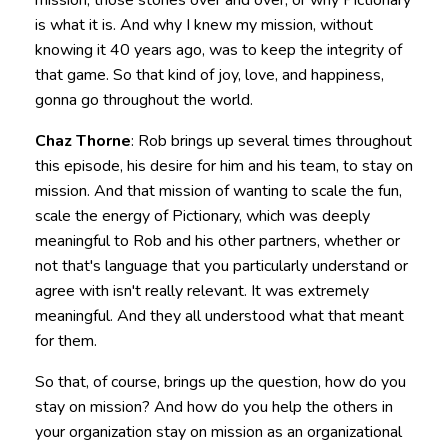
mission, those stories over and over, or why Pictionary
is what it is. And why I knew my mission, without
knowing it 40 years ago, was to keep the integrity of
that game. So that kind of joy, love, and happiness,
gonna go throughout the world.
Chaz Thorne
: Rob brings up several times throughout
this episode, his desire for him and his team, to stay on
mission. And that mission of wanting to scale the fun,
scale the energy of Pictionary, which was deeply
meaningful to Rob and his other partners, whether or
not that's language that you particularly understand or
agree with isn't really relevant. It was extremely
meaningful. And they all understood what that meant
for them.
So that, of course, brings up the question, how do you
stay on mission? And how do you help the others in
your organization stay on mission as an organizational