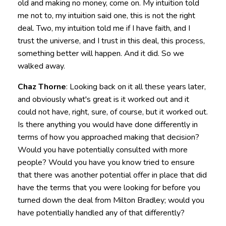
old and making no money, come on. My intuition told
me not to, my intuition said one, this is not the right
deal. Two, my intuition told me if I have faith, and I
trust the universe, and I trust in this deal, this process,
something better will happen. And it did. So we
walked away.
Chaz Thorne
: Looking back on it all these years later,
and obviously what's great is it worked out and it
could not have, right, sure, of course, but it worked out.
Is there anything you would have done differently in
terms of how you approached making that decision?
Would you have potentially consulted with more
people? Would you have you know tried to ensure
that there was another potential offer in place that did
have the terms that you were looking for before you
turned down the deal from Milton Bradley; would you
have potentially handled any of that differently?