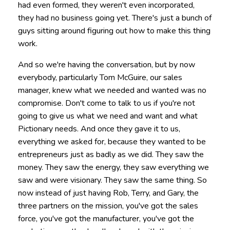
had even formed, they weren't even incorporated,
they had no business going yet. There's just a bunch of
guys sitting around figuring out how to make this thing
work.
And so we're having the conversation, but by now
everybody, particularly Tom McGuire, our sales
manager, knew what we needed and wanted was no
compromise. Don't come to talk to us if you're not
going to give us what we need and want and what
Pictionary needs. And once they gave it to us,
everything we asked for, because they wanted to be
entrepreneurs just as badly as we did. They saw the
money. They saw the energy, they saw everything we
saw and were visionary. They saw the same thing. So
now instead of just having Rob, Terry, and Gary, the
three partners on the mission, you've got the sales
force, you've got the manufacturer, you've got the