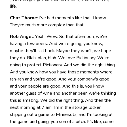
life.
Chaz Thorne
: I've had moments like that. I know.
They're much more complex than that.
Rob Angel
: Yeah. Wow. So that afternoon, we're
having a few beers. And we're going, you know,
maybe they'll call back. Maybe they won't, we hope
they do. Blah, blah, blah. We love Pictionary. We're
going to protect Pictionary. And we did the right thing.
And you know how you have those moments where,
rah-rah and you're good. And your company's good,
and your people are good. And this is, you know,
another glass of wine and another beer, we're thinking
this is amazing. We did the right thing. And then the
next morning at 7 am. I'm in the storage locker,
shipping out a game to Minnesota, and I'm looking at
the game and going, you son of a bitch. It's like, come