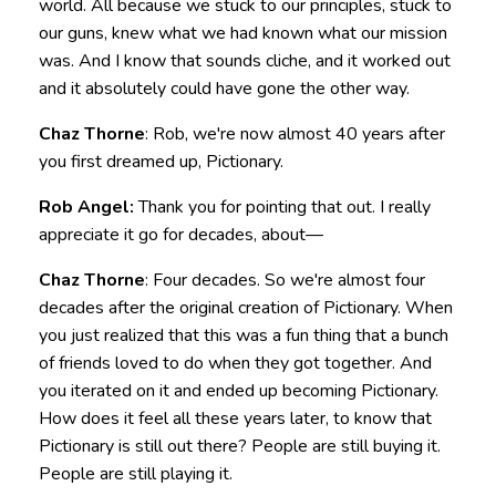
world. All because we stuck to our principles, stuck to
our guns, knew what we had known what our mission
was. And I know that sounds cliche, and it worked out
and it absolutely could have gone the other way.
Chaz Thorne
: Rob, we're now almost 40 years after
you first dreamed up, Pictionary.
Rob Angel:
Thank you for pointing that out. I really
appreciate it go for decades, about—
Chaz Thorne
: Four decades. So we're almost four
decades after the original creation of Pictionary. When
you just realized that this was a fun thing that a bunch
of friends loved to do when they got together. And
you iterated on it and ended up becoming Pictionary.
How does it feel all these years later, to know that
Pictionary is still out there? People are still buying it.
People are still playing it.