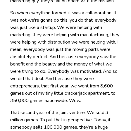
marketing guy, they're all on board with the mission.
So when everything formed, it was a collaboration. It
was not we're gonna do this, you do that, everybody
was just like a startup. We were helping with
marketing, they were helping with manufacturing, they
were helping with distribution we were helping with, I
mean, everybody was just the moving parts were
absolutely perfect. And because everybody saw the
benefit and the beauty and the money of what we
were trying to do. Everybody was motivated. And so
we did that deal. And because they were
entrepreneurs, that first year, we went from 8,600
games out of my tiny little crackerjack apartment, to
350,000 games nationwide. Wow.
That second year of the joint venture. We sold 3
million games. To put that in perspective. Today, if
somebody sells 100,000 games, they're a huge