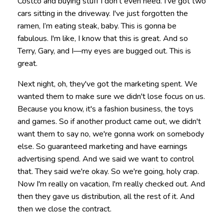
Costco and buying stuff I don't even need. I've got two
cars sitting in the driveway. I've just forgotten the
ramen, I’m eating steak, baby. This is gonna be
fabulous. I'm like, I know that this is great. And so
Terry, Gary, and I—my eyes are bugged out. This is
great.
Next night, oh, they've got the marketing spent. We
wanted them to make sure we didn't lose focus on us.
Because you know, it's a fashion business, the toys
and games. So if another product came out, we didn't
want them to say no, we're gonna work on somebody
else. So guaranteed marketing and have earnings
advertising spend. And we said we want to control
that. They said we're okay. So we're going, holy crap.
Now I'm really on vacation, I'm really checked out. And
then they gave us distribution, all the rest of it. And
then we close the contract.