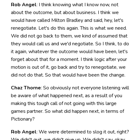
Rob Angel
: I think knowing what I know now, not
about the outcome, but about business. I think we
would have called Milton Bradley and said, hey, let's
renegotiate. Let's do this again. This is what we need.
We did not go back to them, we kind of assumed that
they would call us and we'd negotiate. So I think, to do
it again, whatever the outcome would have been, let's
forget about that for a moment. I think logic after your
motion is out of it, go back and try to renegotiate, we
did not do that. So that would have been the change.
Chaz Thorne
: So obviously not everyone listening will
be aware of what happened next, as a result of you
making this tough call of not going with this large
games partner. So what did happen next, in terms of
Pictionary?
Rob Angel
: We were determined to slog it out, right?
We didn't quit, we didn't give up. We didn't say, okay,