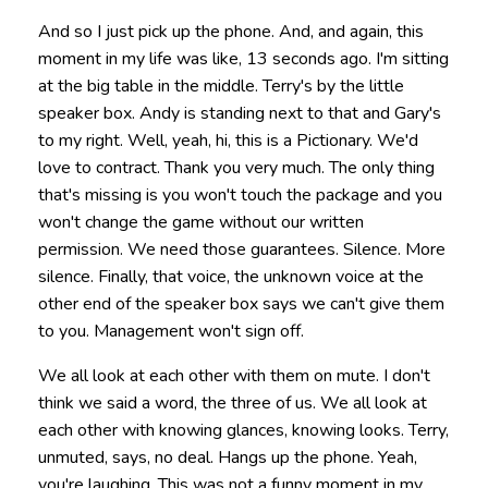
And so I just pick up the phone. And, and again, this
moment in my life was like, 13 seconds ago. I'm sitting
at the big table in the middle. Terry's by the little
speaker box. Andy is standing next to that and Gary's
to my right. Well, yeah, hi, this is a Pictionary. We'd
love to contract. Thank you very much. The only thing
that's missing is you won't touch the package and you
won't change the game without our written
permission. We need those guarantees. Silence. More
silence. Finally, that voice, the unknown voice at the
other end of the speaker box says we can't give them
to you. Management won't sign off.
We all look at each other with them on mute. I don't
think we said a word, the three of us. We all look at
each other with knowing glances, knowing looks. Terry,
unmuted, says, no deal. Hangs up the phone. Yeah,
you're laughing. This was not a funny moment in my