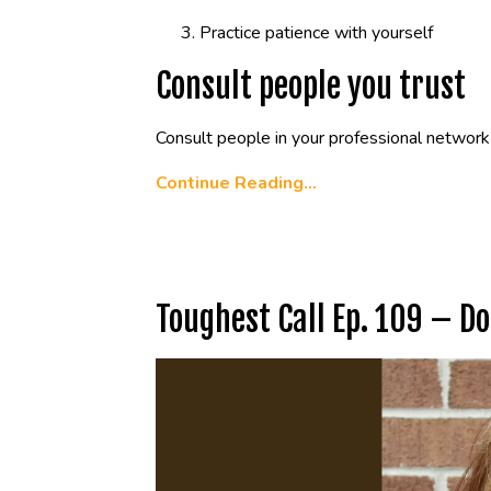
Practice patience with yourself
Consult people you trust
Consult people in your professional network 
Continue Reading...
Toughest Call Ep. 109 – D