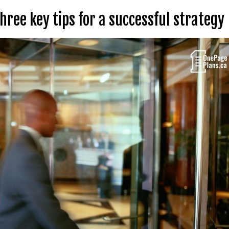
ree key tips for a successful strategy