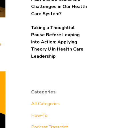
Challenges in Our Health
Care System?
Taking a Thoughtful
Pause Before Leaping
into Action: Applying
e
Theory U in Health Care
Leadership
Categories
All Categories
How-To
Podcast Transcript