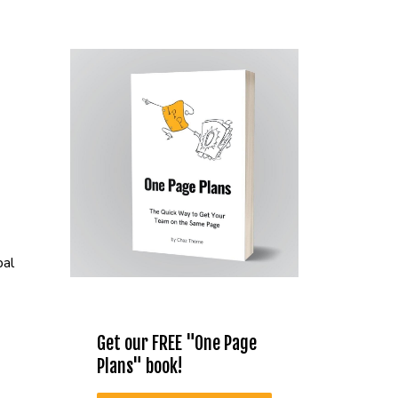
bal
Get our FREE "One Page
Plans" book!