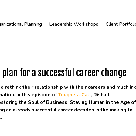
anizational Planning
Leadership Workshops
Client Portfoli
 plan for a successful career change
rethink their relationship with their careers and much in
ation. In this episode of
Toughest Call
, Rishad
estoring the Soul of Business: Staying Human in the Age of
ving an already successful career decades in the making to
.