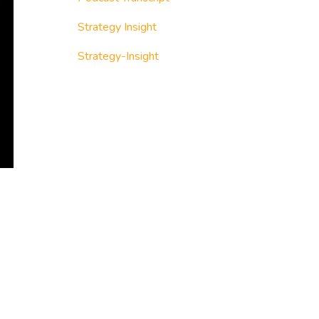
Strategy Insight
Strategy-Insight