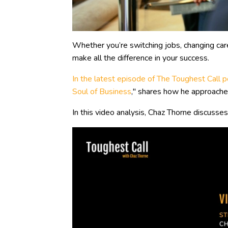
Whether you’re switching jobs, changing caree
make all the difference in your success.
In the latest episode of The Toughest Call
Soul of Business
," shares how he approached
In this video analysis, Chaz Thorne discusses