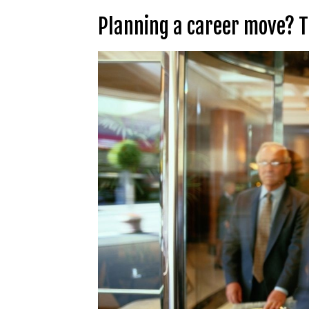
Planning a career move? Th