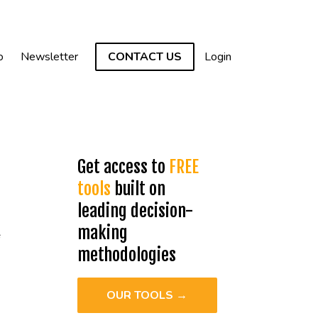
o
Newsletter
CONTACT US
Login
Get access to
FREE
tools
built on
k
leading decision-
making
methodologies
OUR TOOLS →