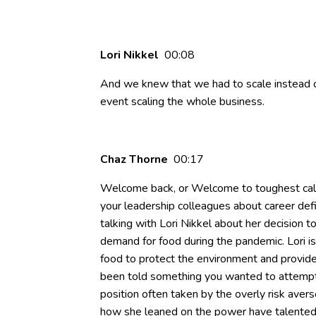
Lori Nikkel
00:08
And we knew that we had to scale instead of
event scaling the whole business.
Chaz Thorne
00:17
Welcome back, or Welcome to toughest call 
your leadership colleagues about career defin
talking with Lori Nikkel about her decision 
demand for food during the pandemic. Lori i
food to protect the environment and provid
been told something you wanted to attempt w
position often taken by the overly risk avers
how she leaned on the power have talented 