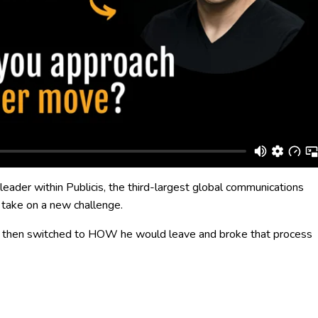
 leader within Publicis, the third-largest global communications
 take on a new challenge.
he then switched to HOW he would leave and broke that process