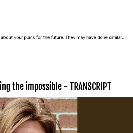
about your plans for the future. They may have done similar...
oing the impossible - TRANSCRIPT