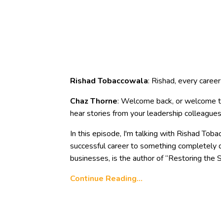
Rishad Tobaccowala
: Rishad, every caree
Chaz Thorne
: Welcome back, or welcome to
hear stories from your leadership colleagues
In this episode, I'm talking with Rishad Tob
successful career to something completely d
businesses, is the author of “Restoring the S
Continue Reading...