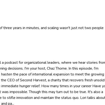
 three years in minutes, and scaling wasn't just not two people
a podcast for organizational leaders, where we hear stories fro
ing decisions. I'm your host, Chaz Thorne. In this episode, I'm
to hasten the pace of international expansion to meet the growing
s the CEO of Second Harvest, a charity that recovers fresh unsold
e immediate hunger relief. How many times in your career Have y
as impossible. Though this may turn out to be true. It's also a
e to stifle innovation and maintain the status quo. Lori talks abou
and pa...