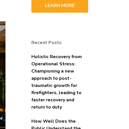
LEARN MORE
Recent Posts
Holistic Recovery from
Operational Stress:
Championing a new
approach to post-
traumatic growth for
firefighters, leading to
faster recovery and
return to duty
How Well Does the
Public Understand the