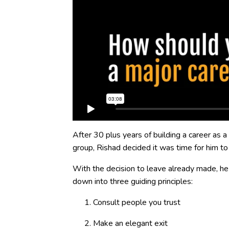
After 30 plus years of building a career as a
group, Rishad decided it was time for him to
With the decision to leave already made, 
down into three guiding principles:
Consult people you trust
Make an elegant exit