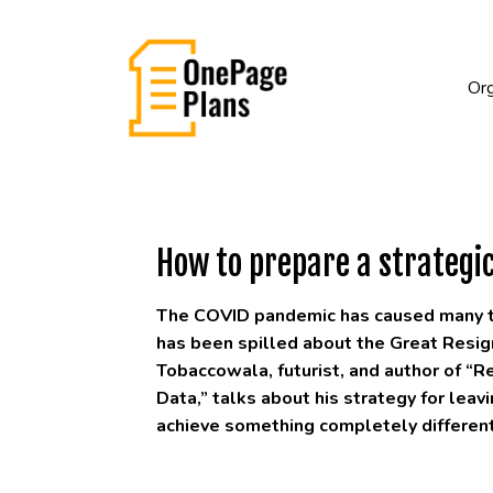
Org
How to prepare a strategic
The COVID pandemic has caused many to 
has been spilled about the Great Resign
Tobaccowala, futurist, and author of “R
Data,” talks about his strategy for lea
achieve something completely different