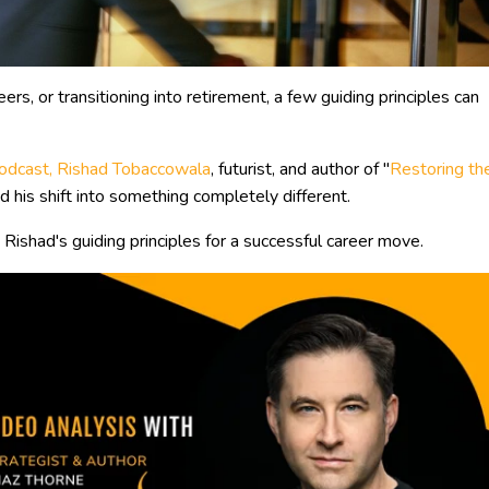
rs, or transitioning into retirement, a few guiding principles can
 podcast, Rishad Tobaccowala
, futurist, and author of "
Restoring th
 his shift into something completely different.
 Rishad's guiding principles for a successful career move.