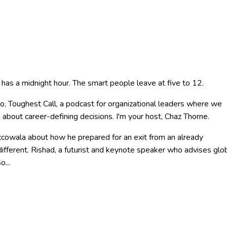
r has a midnight hour. The smart people leave at five to 12.
, Toughest Call, a podcast for organizational leaders where we
 about career-defining decisions. I'm your host, Chaz Thorne.
accowala about how he prepared for an exit from an already
ifferent. Rishad, a futurist and keynote speaker who advises glo
o...